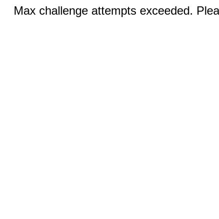
Max challenge attempts exceeded. Pleas