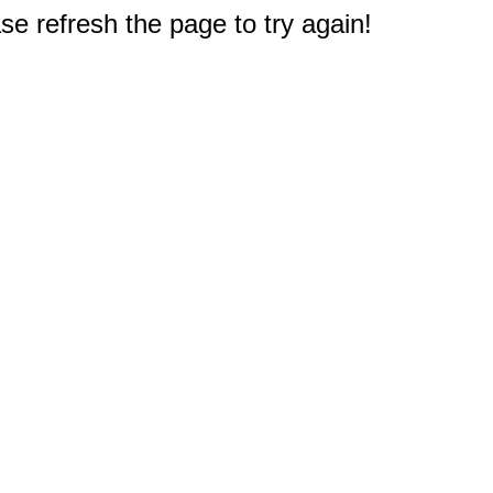
e refresh the page to try again!