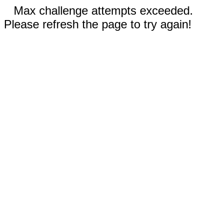
Max challenge attempts exceeded.
Please refresh the page to try again!