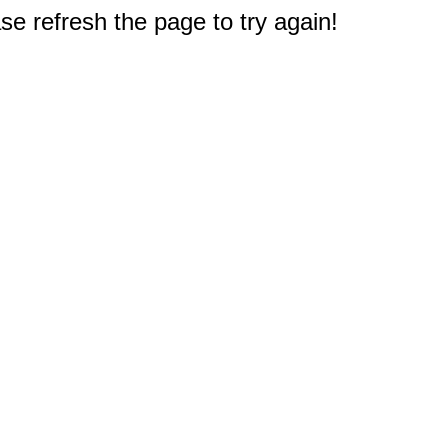
e refresh the page to try again!