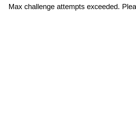
Max challenge attempts exceeded. Pleas