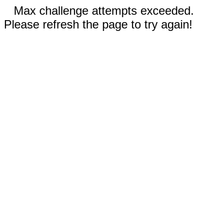
Max challenge attempts exceeded.
Please refresh the page to try again!